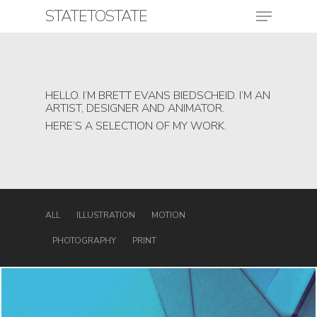
Skip
Menu
STATETOSTATE
to
main
content
Close
Menu
HELLO. I’M BRETT EVANS BIEDSCHEID. I’M AN
ARTIST, DESIGNER AND ANIMATOR.
HERE’S A SELECTION OF MY WORK.
ALL
ILLUSTRATION
MOTION
PHOTOGRAPHY
PRINT